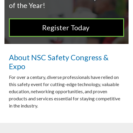
of the Year!
Register Today
About NSC Safety Congress &
Expo
For over a century, diverse professionals have relied on
this safety event for cutting-edge technology, valuable
education, networking opportunities, and proven
products and services essential for staying competitive
in the industry.