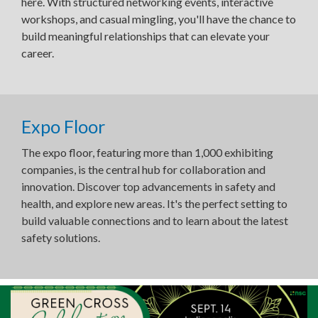
here. With structured networking events, interactive
workshops, and casual mingling, you'll have the chance to
build meaningful relationships that can elevate your
career.
Expo Floor
The expo floor, featuring more than 1,000 exhibiting
companies, is the central hub for collaboration and
innovation. Discover top advancements in safety and
health, and explore new areas. It's the perfect setting to
build valuable connections and to learn about the latest
safety solutions.