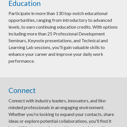
Education
Participate in more than 130 top-notch educational
opportunities, ranging from introductory to advanced
levels, to earn continuing education credits. With options
including more than 25 Professional Development
Seminars, Keynote presentations, and Technical and
Learning Lab sessions, you'll gain valuable skills to
enhance your career and improve your daily work
performance.
Connect
Connect with industry leaders, innovators, and like-
minded professionals in an engaging environment.
Whether you're looking to expand your contacts, share
ideas or explore potential collaborations, you'll find it