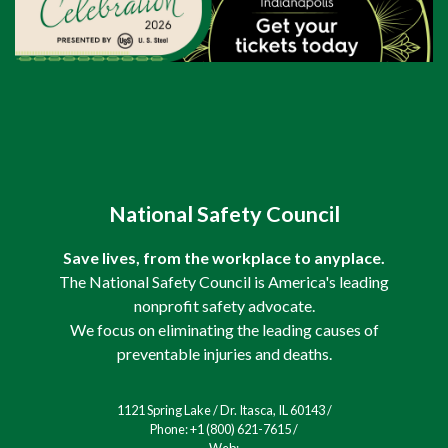
National Safety Council
Save lives, from the workplace to anyplace.
The National Safety Council is America's leading
nonprofit safety advocate.
We focus on eliminating the leading causes of
preventable injuries and deaths.
1121 Spring Lake / Dr. Itasca, IL 60143 /
Phone: +1 (800) 621-7615 /