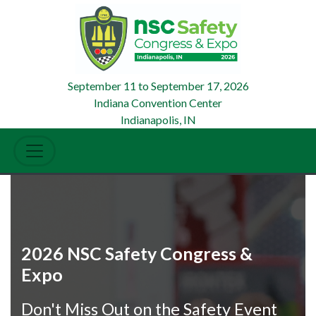
September 11
to
September 17, 2026
Indiana Convention Center
Indianapolis, IN
2026 NSC Safety Congress &
Expo
Don't Miss Out on the Safety Event