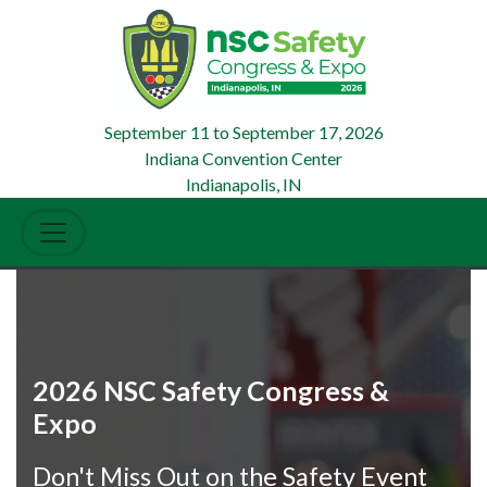
September 11
to
September 17, 2026
Indiana Convention Center
Indianapolis, IN
2026 NSC Safety Congress &
Expo
Don't Miss Out on the Safety Event