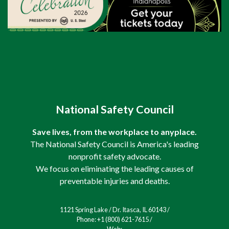
National Safety Council
Save lives, from the workplace to anyplace.
The National Safety Council is America's leading
nonprofit safety advocate.
We focus on eliminating the leading causes of
preventable injuries and deaths.
1121 Spring Lake / Dr. Itasca, IL 60143 /
Phone: +1 (800) 621-7615 /