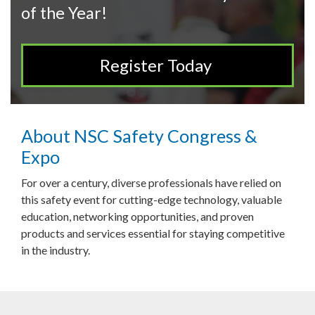
of the Year!
Register Today
About NSC Safety Congress &
Expo
For over a century, diverse professionals have relied on
this safety event for cutting-edge technology, valuable
education, networking opportunities, and proven
products and services essential for staying competitive
in the industry.