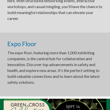
here. With structured networking events, interactive
workshops, and casual mingling, you'll have the chance to
build meaningful relationships that can elevate your
career.
Expo Floor
The expo floor, featuring more than 1,000 exhibiting
companies, is the central hub for collaboration and
innovation. Discover top advancements in safety and
health, and explore new areas. It's the perfect setting to
build valuable connections and to learn about the latest
safety solutions.