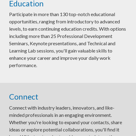
Education
Participate in more than 130 top-notch educational
opportunities, ranging from introductory to advanced
levels, to earn continuing education credits. With options
including more than 25 Professional Development
Seminars, Keynote presentations, and Technical and
Learning Lab sessions, you'll gain valuable skills to
enhance your career and improve your daily work
performance.
Connect
Connect with industry leaders, innovators, and like-
minded professionals in an engaging environment.
Whether you're looking to expand your contacts, share
ideas or explore potential collaborations, you'll find it