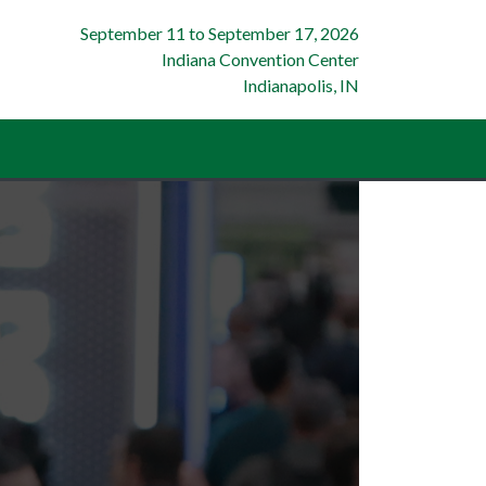
September 11
to
September 17, 2026
Indiana Convention Center
Indianapolis, IN