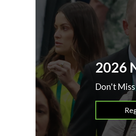
2026 N
Don't Miss
Reg