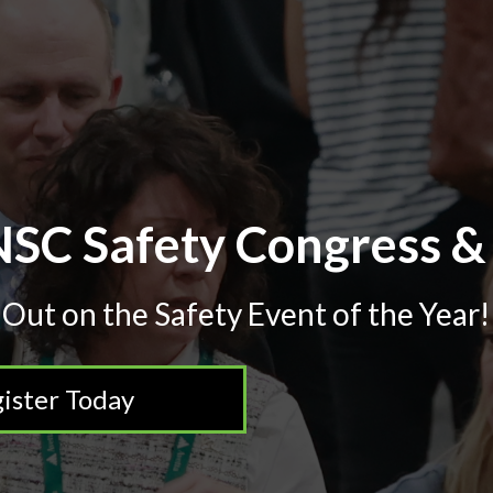
SC Safety Congress &
 Out on the Safety Event of the Year!
ister Today