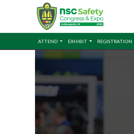
ATTEND
EXHIBIT
REGISTRATION