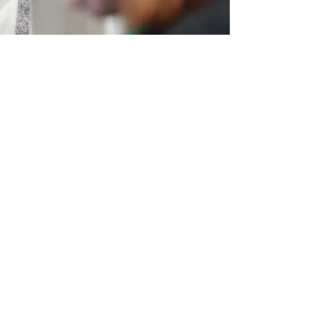
Expo Floor
s,
The expo floor, featuring more
than 1,000 exhibiting companies,
is the central hub for
e
collaboration and innovation.
acts,
Discover top advancements in
ial
safety and health, and explore
here.
new areas. It's the perfect
setting to build valuable
s,
connections and to learn about
ave
the latest safety solutions.
ful