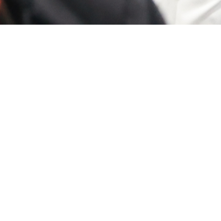
ducation
Connect
icipate in more than 130
Connect with industry leader
notch educational
innovators, and like-minded
rtunities, ranging from
professionals in an engaging
oductory to advanced levels,
environment. Whether you'r
arn continuing education
looking to expand your cont
its. With options including
share ideas or explore potent
 than 25 Professional
collaborations, you'll find it 
lopment Seminars, Keynote
With structured networking
entations, and Technical and
events, interactive workshop
ning Lab sessions, you'll gain
and casual mingling, you'll h
able skills to enhance your
the chance to build meaning