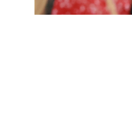
About NSC
E
Safety Congress
Part
top-
& Expo
oppo
intr
For over a century, diverse
to e
professionals have relied on this
cred
safety event for cutting-edge
more
technology, valuable education,
Deve
networking opportunities, and
pres
proven products and services
Lear
essential for staying competitive
valu