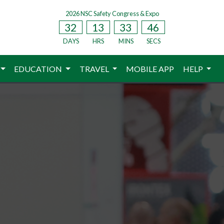
2026 NSC Safety Congress & Expo
32
13
33
44
DAYS
HRS
MINS
SECS
EDUCATION
TRAVEL
MOBILE APP
HELP