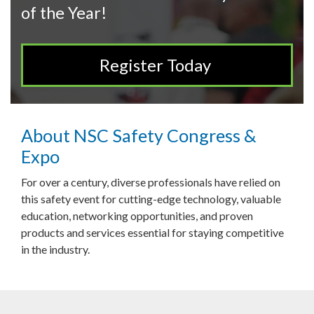
of the Year!
Register Today
About NSC Safety Congress &
Expo
For over a century, diverse professionals have relied on
this safety event for cutting-edge technology, valuable
education, networking opportunities, and proven
products and services essential for staying competitive
in the industry.