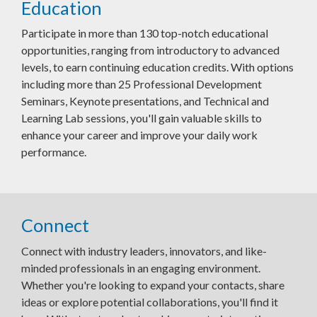
Education
Participate in more than 130 top-notch educational
opportunities, ranging from introductory to advanced
levels, to earn continuing education credits. With options
including more than 25 Professional Development
Seminars, Keynote presentations, and Technical and
Learning Lab sessions, you'll gain valuable skills to
enhance your career and improve your daily work
performance.
Connect
Connect with industry leaders, innovators, and like-
minded professionals in an engaging environment.
Whether you're looking to expand your contacts, share
ideas or explore potential collaborations, you'll find it