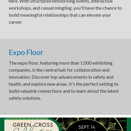
here. With structured networking events, interactive
workshops, and casual mingling, you'll have the chance to
build meaningful relationships that can elevate your
career.
Expo Floor
The expo floor, featuring more than 1,000 exhibiting
companies, is the central hub for collaboration and
innovation. Discover top advancements in safety and
health, and explore new areas. It's the perfect setting to
build valuable connections and to learn about the latest
safety solutions.