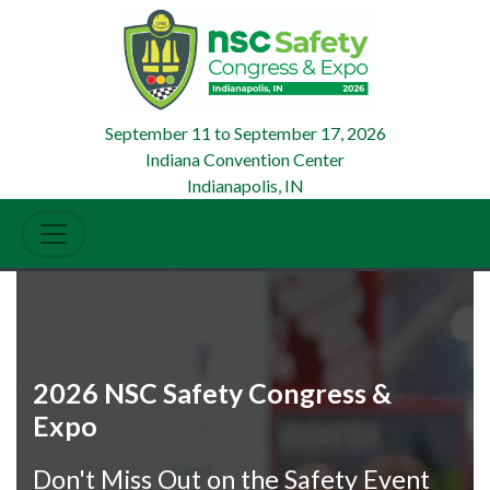
September 11
to
September 17, 2026
Indiana Convention Center
Indianapolis, IN
2026 NSC Safety Congress &
Expo
Don't Miss Out on the Safety Event