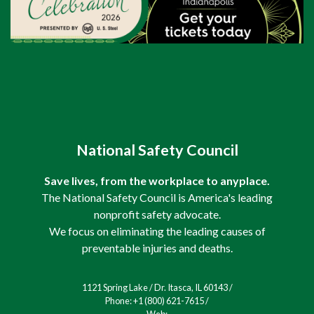
National Safety Council
Save lives, from the workplace to anyplace.
The National Safety Council is America's leading
nonprofit safety advocate.
We focus on eliminating the leading causes of
preventable injuries and deaths.
1121 Spring Lake / Dr. Itasca, IL 60143 /
Phone: +1 (800) 621-7615 /