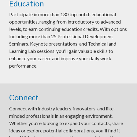
Education
Participate in more than 130 top-notch educational
opportunities, ranging from introductory to advanced
levels, to earn continuing education credits. With options
including more than 25 Professional Development
Seminars, Keynote presentations, and Technical and
Learning Lab sessions, you'll gain valuable skills to
enhance your career and improve your daily work
performance.
Connect
Connect with industry leaders, innovators, and like-
minded professionals in an engaging environment.
Whether you're looking to expand your contacts, share
ideas or explore potential collaborations, you'll find it