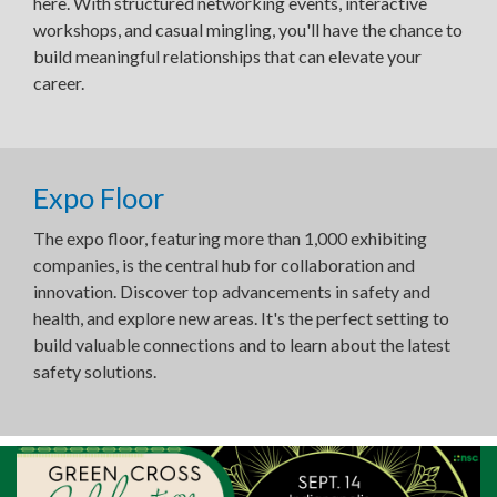
here. With structured networking events, interactive
workshops, and casual mingling, you'll have the chance to
build meaningful relationships that can elevate your
career.
Expo Floor
The expo floor, featuring more than 1,000 exhibiting
companies, is the central hub for collaboration and
innovation. Discover top advancements in safety and
health, and explore new areas. It's the perfect setting to
build valuable connections and to learn about the latest
safety solutions.