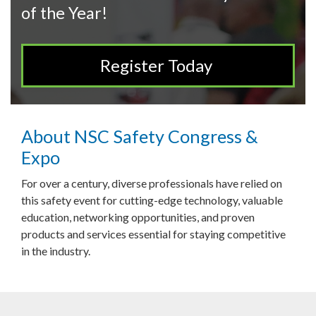
of the Year!
Register Today
About NSC Safety Congress &
Expo
For over a century, diverse professionals have relied on
this safety event for cutting-edge technology, valuable
education, networking opportunities, and proven
products and services essential for staying competitive
in the industry.