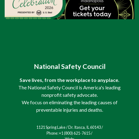
National Safety Council
Save lives, from the workplace to anyplace.
The National Safety Council is America's leading
nonprofit safety advocate.
We focus on eliminating the leading causes of
preventable injuries and deaths.
1121 Spring Lake / Dr. Itasca, IL 60143 /
Phone: +1 (800) 621-7615 /