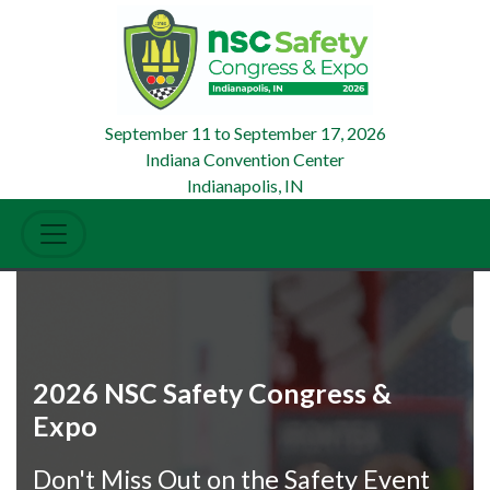
September 11
to
September 17, 2026
Indiana Convention Center
Indianapolis, IN
2026 NSC Safety Congress &
Expo
Don't Miss Out on the Safety Event