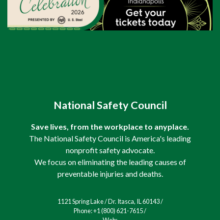
National Safety Council
Save lives, from the workplace to anyplace.
The National Safety Council is America's leading
nonprofit safety advocate.
We focus on eliminating the leading causes of
preventable injuries and deaths.
1121 Spring Lake / Dr. Itasca, IL 60143 /
Phone: +1 (800) 621-7615 /