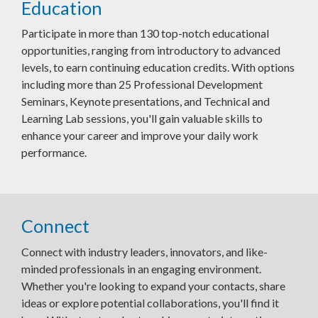
Education
Participate in more than 130 top-notch educational
opportunities, ranging from introductory to advanced
levels, to earn continuing education credits. With options
including more than 25 Professional Development
Seminars, Keynote presentations, and Technical and
Learning Lab sessions, you'll gain valuable skills to
enhance your career and improve your daily work
performance.
Connect
Connect with industry leaders, innovators, and like-
minded professionals in an engaging environment.
Whether you're looking to expand your contacts, share
ideas or explore potential collaborations, you'll find it