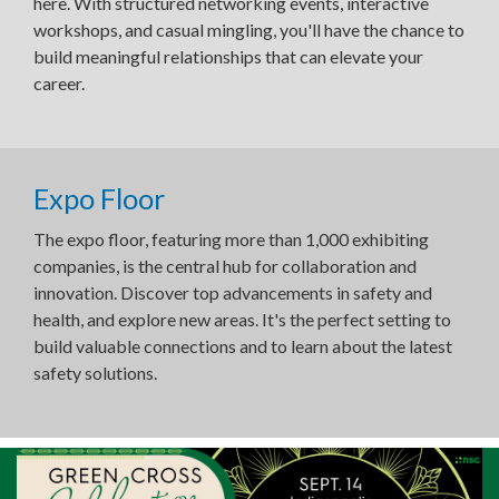
here. With structured networking events, interactive
workshops, and casual mingling, you'll have the chance to
build meaningful relationships that can elevate your
career.
Expo Floor
The expo floor, featuring more than 1,000 exhibiting
companies, is the central hub for collaboration and
innovation. Discover top advancements in safety and
health, and explore new areas. It's the perfect setting to
build valuable connections and to learn about the latest
safety solutions.