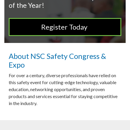
of the Year!
Register Today
About NSC Safety Congress &
Expo
For over a century, diverse professionals have relied on
this safety event for cutting-edge technology, valuable
education, networking opportunities, and proven
products and services essential for staying competitive
in the industry.