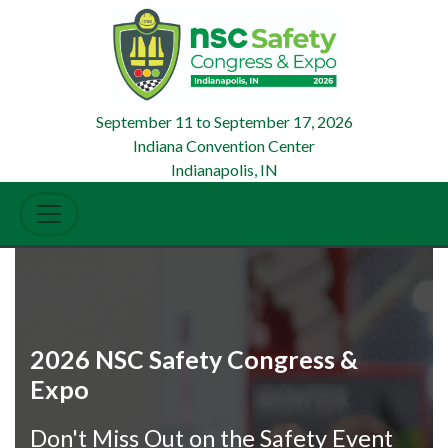
September 11
to
September 17, 2026
Indiana Convention Center
Indianapolis, IN
2026 NSC Safety Congress &
Expo
Don't Miss Out on the Safety Event