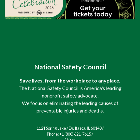
National Safety Council
Save lives, from the workplace to anyplace.
The National Safety Council is America's leading
nonprofit safety advocate.
We focus on eliminating the leading causes of
preventable injuries and deaths.
1121 Spring Lake / Dr. Itasca, IL 60143 /
Phone: +1 (800) 621-7615 /