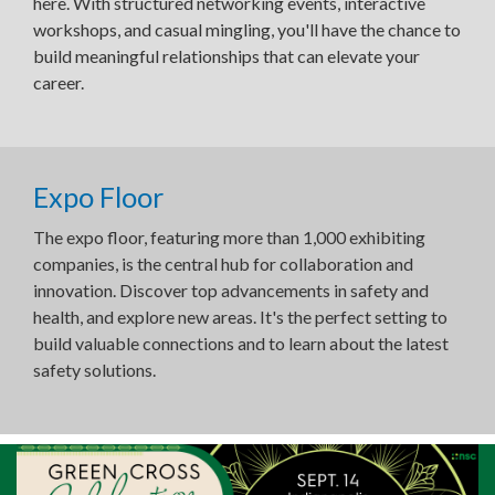
here. With structured networking events, interactive
workshops, and casual mingling, you'll have the chance to
build meaningful relationships that can elevate your
career.
Expo Floor
The expo floor, featuring more than 1,000 exhibiting
companies, is the central hub for collaboration and
innovation. Discover top advancements in safety and
health, and explore new areas. It's the perfect setting to
build valuable connections and to learn about the latest
safety solutions.