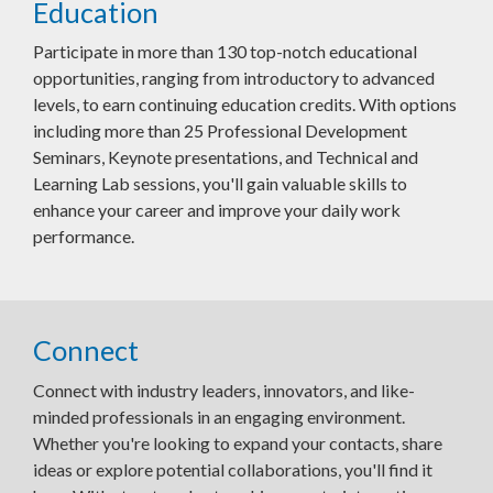
Education
Participate in more than 130 top-notch educational
opportunities, ranging from introductory to advanced
levels, to earn continuing education credits. With options
including more than 25 Professional Development
Seminars, Keynote presentations, and Technical and
Learning Lab sessions, you'll gain valuable skills to
enhance your career and improve your daily work
performance.
Connect
Connect with industry leaders, innovators, and like-
minded professionals in an engaging environment.
Whether you're looking to expand your contacts, share
ideas or explore potential collaborations, you'll find it