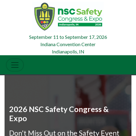
September 11
to
September 17, 2026
Indiana Convention Center
Indianapolis, IN
2026 NSC Safety Congress &
Expo
Don't Miss Out on the Safety Event