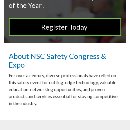
of the Year!
Register Today
About NSC Safety Congress &
Expo
For over a century, diverse professionals have relied on
this safety event for cutting-edge technology, valuable
education, networking opportunities, and proven
products and services essential for staying competitive
in the industry.