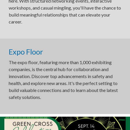
here. With structured networking events, interactive
workshops, and casual mingling, you'll have the chance to
build meaningful relationships that can elevate your
career.
Expo Floor
The expo floor, featuring more than 1,000 exhibiting
companies, is the central hub for collaboration and
innovation. Discover top advancements in safety and
health, and explore new areas. It's the perfect setting to
build valuable connections and to learn about the latest
safety solutions.