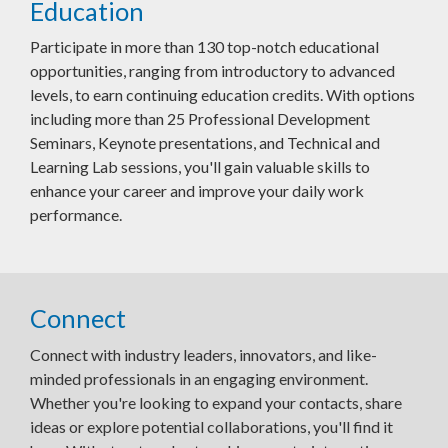
Education
Participate in more than 130 top-notch educational
opportunities, ranging from introductory to advanced
levels, to earn continuing education credits. With options
including more than 25 Professional Development
Seminars, Keynote presentations, and Technical and
Learning Lab sessions, you'll gain valuable skills to
enhance your career and improve your daily work
performance.
Connect
Connect with industry leaders, innovators, and like-
minded professionals in an engaging environment.
Whether you're looking to expand your contacts, share
ideas or explore potential collaborations, you'll find it