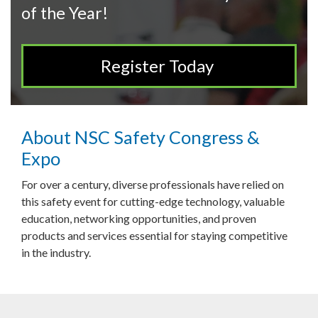
of the Year!
Register Today
About NSC Safety Congress &
Expo
For over a century, diverse professionals have relied on
this safety event for cutting-edge technology, valuable
education, networking opportunities, and proven
products and services essential for staying competitive
in the industry.