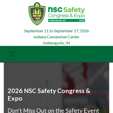
September 11
to
September 17, 2026
Indiana Convention Center
Indianapolis, IN
2026 NSC Safety Congress &
Expo
Don't Miss Out on the Safety Event