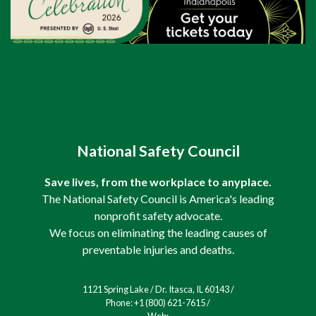
National Safety Council
Save lives, from the workplace to anyplace.
The National Safety Council is America's leading
nonprofit safety advocate.
We focus on eliminating the leading causes of
preventable injuries and deaths.
1121 Spring Lake / Dr. Itasca, IL 60143 /
Phone: +1 (800) 621-7615 /