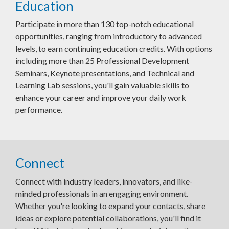
Education
Participate in more than 130 top-notch educational
opportunities, ranging from introductory to advanced
levels, to earn continuing education credits. With options
including more than 25 Professional Development
Seminars, Keynote presentations, and Technical and
Learning Lab sessions, you'll gain valuable skills to
enhance your career and improve your daily work
performance.
Connect
Connect with industry leaders, innovators, and like-
minded professionals in an engaging environment.
Whether you're looking to expand your contacts, share
ideas or explore potential collaborations, you'll find it