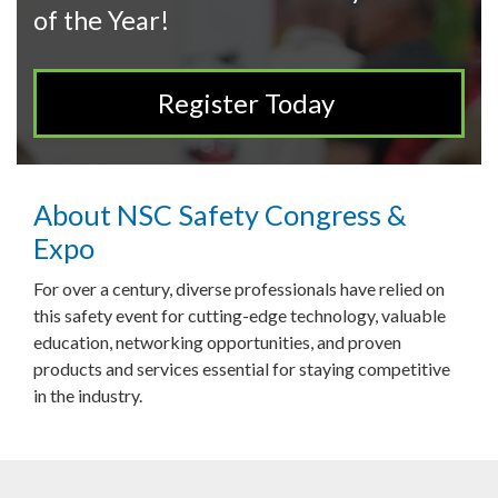
of the Year!
Register Today
About NSC Safety Congress &
Expo
For over a century, diverse professionals have relied on
this safety event for cutting-edge technology, valuable
education, networking opportunities, and proven
products and services essential for staying competitive
in the industry.