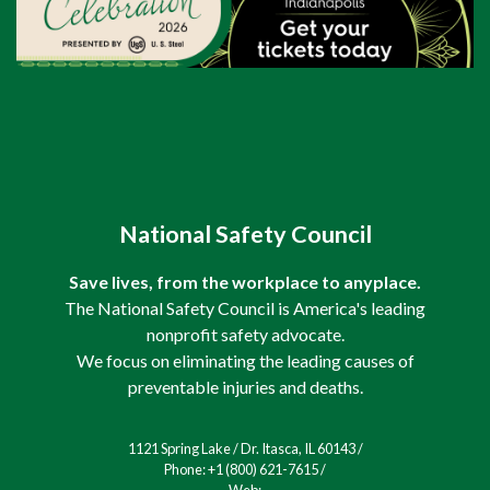
National Safety Council
Save lives, from the workplace to anyplace.
The National Safety Council is America's leading
nonprofit safety advocate.
We focus on eliminating the leading causes of
preventable injuries and deaths.
1121 Spring Lake / Dr. Itasca, IL 60143 /
Phone: +1 (800) 621-7615 /