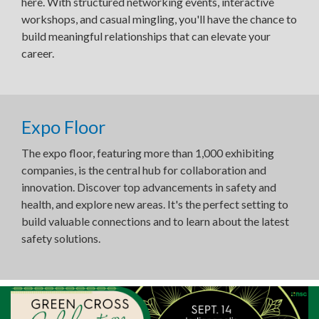
here. With structured networking events, interactive
workshops, and casual mingling, you'll have the chance to
build meaningful relationships that can elevate your
career.
Expo Floor
The expo floor, featuring more than 1,000 exhibiting
companies, is the central hub for collaboration and
innovation. Discover top advancements in safety and
health, and explore new areas. It's the perfect setting to
build valuable connections and to learn about the latest
safety solutions.