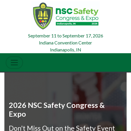
September 11
to
September 17, 2026
Indiana Convention Center
Indianapolis, IN
2026 NSC Safety Congress &
Expo
Don't Miss Out on the Safety Event