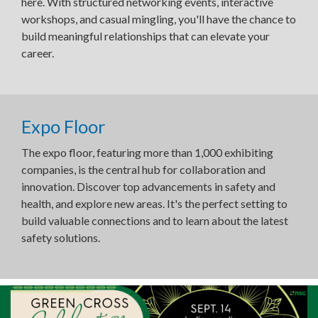
here. With structured networking events, interactive
workshops, and casual mingling, you'll have the chance to
build meaningful relationships that can elevate your
career.
Expo Floor
The expo floor, featuring more than 1,000 exhibiting
companies, is the central hub for collaboration and
innovation. Discover top advancements in safety and
health, and explore new areas. It's the perfect setting to
build valuable connections and to learn about the latest
safety solutions.