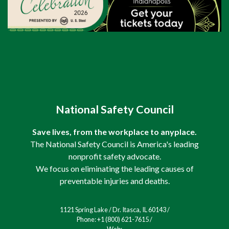
National Safety Council
Save lives, from the workplace to anyplace.
The National Safety Council is America's leading
nonprofit safety advocate.
We focus on eliminating the leading causes of
preventable injuries and deaths.
1121 Spring Lake / Dr. Itasca, IL 60143 /
Phone: +1 (800) 621-7615 /