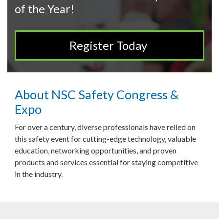
of the Year!
Register Today
About NSC Safety Congress &
Expo
For over a century, diverse professionals have relied on
this safety event for cutting-edge technology, valuable
education, networking opportunities, and proven
products and services essential for staying competitive
in the industry.