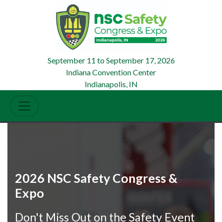
September 11
to
September 17, 2026
Indiana Convention Center
Indianapolis, IN
2026 NSC Safety Congress &
Expo
Don't Miss Out on the Safety Event