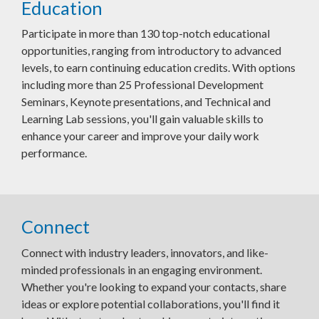
Education
Participate in more than 130 top-notch educational
opportunities, ranging from introductory to advanced
levels, to earn continuing education credits. With options
including more than 25 Professional Development
Seminars, Keynote presentations, and Technical and
Learning Lab sessions, you'll gain valuable skills to
enhance your career and improve your daily work
performance.
Connect
Connect with industry leaders, innovators, and like-
minded professionals in an engaging environment.
Whether you're looking to expand your contacts, share
ideas or explore potential collaborations, you'll find it