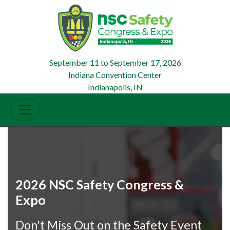
September 11
to
September 17, 2026
Indiana Convention Center
Indianapolis, IN
2026 NSC Safety Congress &
Expo
Don't Miss Out on the Safety Event