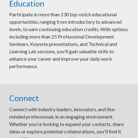
Education
Participate in more than 130 top-notch educational
opportunities, ranging from introductory to advanced
levels, to earn continuing education credits. With options
including more than 25 Professional Development
Seminars, Keynote presentations, and Technical and
Learning Lab sessions, you'll gain valuable skills to
enhance your career and improve your daily work
performance.
Connect
Connect with industry leaders, innovators, and like-
minded professionals in an engaging environment.
Whether you're looking to expand your contacts, share
ideas or explore potential collaborations, you'll find it