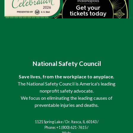
National Safety Council
Save lives, from the workplace to anyplace.
The National Safety Council is America's leading
nonprofit safety advocate.
We focus on eliminating the leading causes of
preventable injuries and deaths.
1121 Spring Lake / Dr. Itasca, IL 60143 /
Phone: +1 (800) 621-7615 /