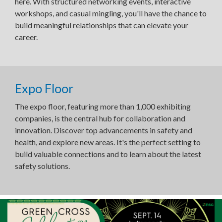
here. With structured networking events, interactive
workshops, and casual mingling, you'll have the chance to
build meaningful relationships that can elevate your
career.
Expo Floor
The expo floor, featuring more than 1,000 exhibiting
companies, is the central hub for collaboration and
innovation. Discover top advancements in safety and
health, and explore new areas. It's the perfect setting to
build valuable connections and to learn about the latest
safety solutions.