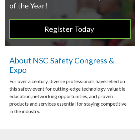
of the Year!
Register Today
About NSC Safety Congress &
Expo
For over a century, diverse professionals have relied on
this safety event for cutting-edge technology, valuable
education, networking opportunities, and proven
products and services essential for staying competitive
in the industry.