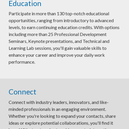
Education
Participate in more than 130 top-notch educational
opportunities, ranging from introductory to advanced
levels, to earn continuing education credits. With options
including more than 25 Professional Development
Seminars, Keynote presentations, and Technical and
Learning Lab sessions, you'll gain valuable skills to
enhance your career and improve your daily work
performance.
Connect
Connect with industry leaders, innovators, and like-
minded professionals in an engaging environment.
Whether you're looking to expand your contacts, share
ideas or explore potential collaborations, you'll find it