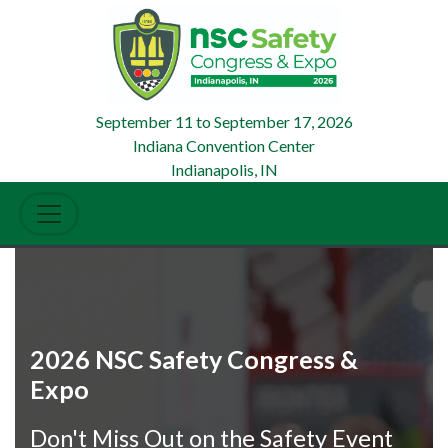
September 11
to
September 17, 2026
Indiana Convention Center
Indianapolis, IN
2026 NSC Safety Congress &
Expo
Don't Miss Out on the Safety Event