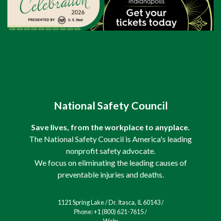
National Safety Council
Save lives, from the workplace to anyplace.
The National Safety Council is America's leading
nonprofit safety advocate.
We focus on eliminating the leading causes of
preventable injuries and deaths.
1121 Spring Lake / Dr. Itasca, IL 60143 /
Phone: +1 (800) 621-7615 /