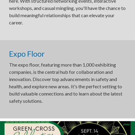
here. With structured networking events, interactive
workshops, and casual mingling, you'll have the chance to
build meaningful relationships that can elevate your
career.
Expo Floor
The expo floor, featuring more than 1,000 exhibiting
companies, is the central hub for collaboration and
innovation. Discover top advancements in safety and
health, and explore new areas. It's the perfect setting to
build valuable connections and to learn about the latest
safety solutions.