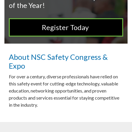
of the Year!
Register Today
About NSC Safety Congress &
Expo
For over a century, diverse professionals have relied on
this safety event for cutting-edge technology, valuable
education, networking opportunities, and proven
products and services essential for staying competitive
in the industry.